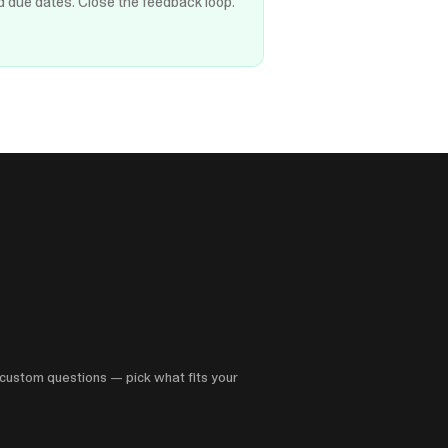
d due dates. Close the feedback loop.
custom questions — pick what fits your