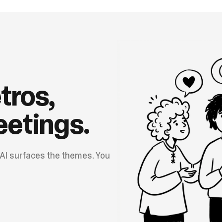
tros,
etings.
 AI surfaces the themes. You