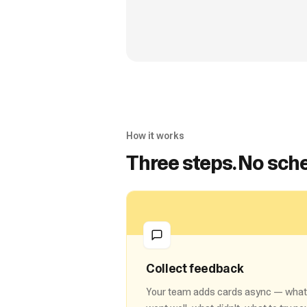
How it works
Three steps. No sche
Collect feedback
Your team adds cards async — what