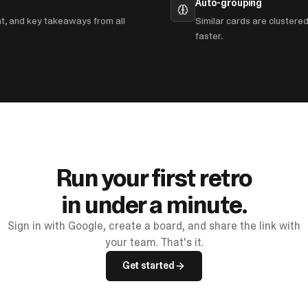
Auto-grouping
nt, and key takeaways from all
Similar cards are clustere
faster.
Run your first retro
in under a minute.
Sign in with Google, create a board, and share the link with
your team. That's it.
Get started