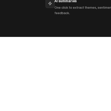
AI summaries
One click to extract themes, sentime
feedback.