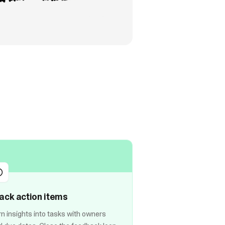
ack action items
rn insights into tasks with owners