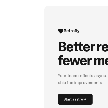
Retrofly
Better re
fewer me
Your team reflects async.
ship the improvements.
Start a retro