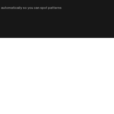
d automatically so you can spot patterns