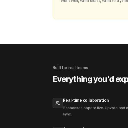
went well, what didn't, what to try nex
Built for real teams
Everything you'd exp
Real-time collaboration
Responses appear live. Upvote and c
sync.