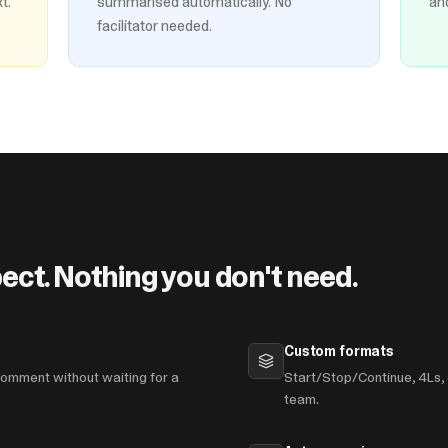
t.
summarised automatically. No
an
facilitator needed.
ect. Nothing you don't need.
Custom formats
omment without waiting for a
Start/Stop/Continue, 4Ls, 
team.