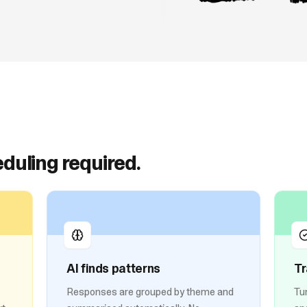
duling required.
AI finds patterns
Tr
Responses are grouped by theme and
Tu